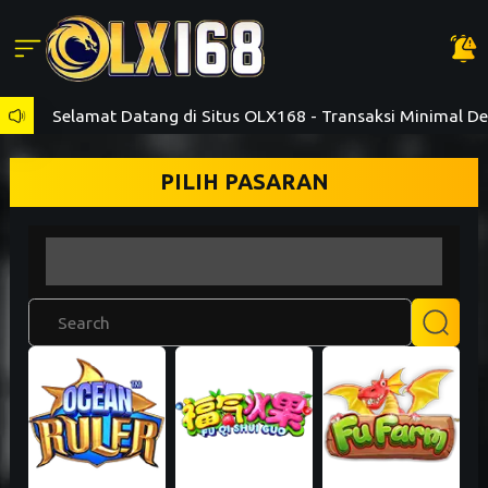
Selamat Datang di Situs OLX168 - Transaksi Minimal Dep
PILIH PASARAN