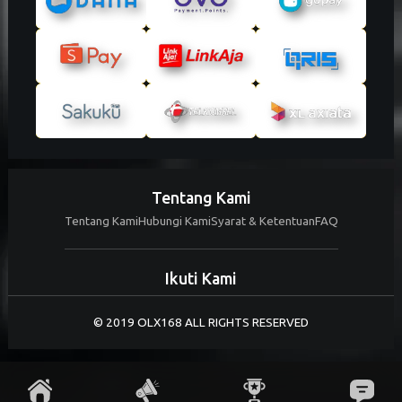
Tentang Kami
Tentang Kami
Hubungi Kami
Syarat & Ketentuan
FAQ
Ikuti Kami
© 2019 OLX168 ALL RIGHTS RESERVED