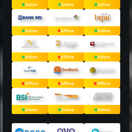
Online
Online
Online
Online
Offline
Online
Online
Offline
Online
Offline
Offline
Offline
Online
Online
Online