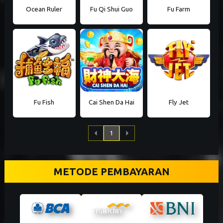
Ocean Ruler
Fu Qi Shui Guo
Fu Farm
Fu Fish
Cai Shen Da Hai
Fly Jet
1
METODE PEMBAYARAN