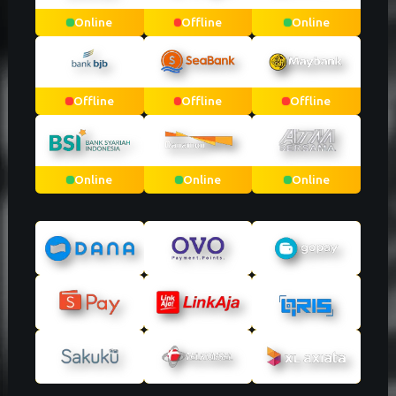
Online
Offline
Online
Offline
Offline
Offline
Online
Online
Online