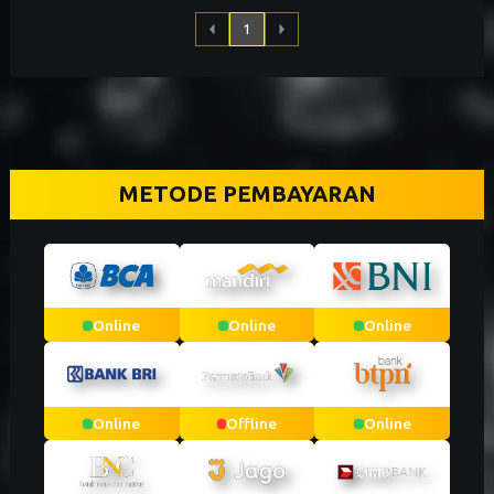
1
METODE PEMBAYARAN
Online
Online
Online
Online
Offline
Online