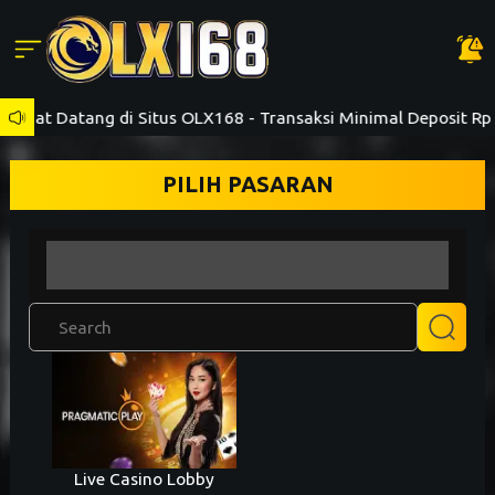
lamat Datang di Situs OLX168 - Transaksi Minimal Deposit Rp 
PILIH PASARAN
Live Casino Lobby