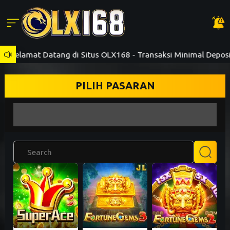
elamat Datang di Situs OLX168 - Transaksi Minimal Deposit R
PILIH PASARAN