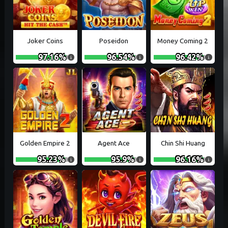
Joker Coins
Poseidon
Money Coming 2
97.16
%
96.54
%
96.42
%
Golden Empire 2
Agent Ace
Chin Shi Huang
95.23
%
95.9
%
96.16
%