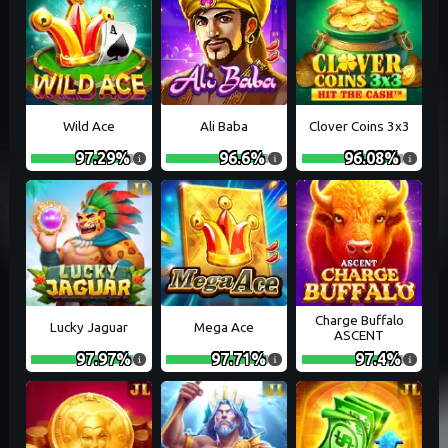
Wild Ace
Ali Baba
Clover Coins 3x3
97.29
%
96.6
%
96.08
%
Charge Buffalo
Lucky Jaguar
Mega Ace
ASCENT
97.97
%
97.71
%
97.4
%