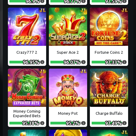
96.9
%
96.77
%
97.59
%
Crazy777 2
Super Ace 2
Fortune Coins 2
96.95
%
96.07
%
97.33
%
Money Coming
Money Pot
Charge Buffalo
Expanded Bets
95.38
%
95.2
%
97.49
%