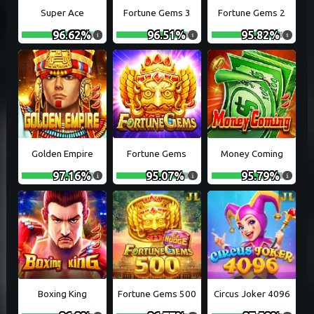
Super Ace
Fortune Gems 3
Fortune Gems 2
96.62
%
96.51
%
95.82
%
Golden Empire
Fortune Gems
Money Coming
97.16
%
95.07
%
95.79
%
Boxing King
Fortune Gems 500
Circus Joker 4096