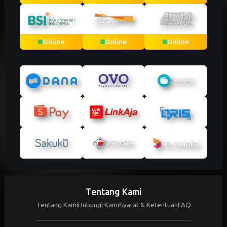
Online
Online
Online
Tentang Kami
Tentang Kami
Hubungi Kami
Syarat & Ketentuan
FAQ