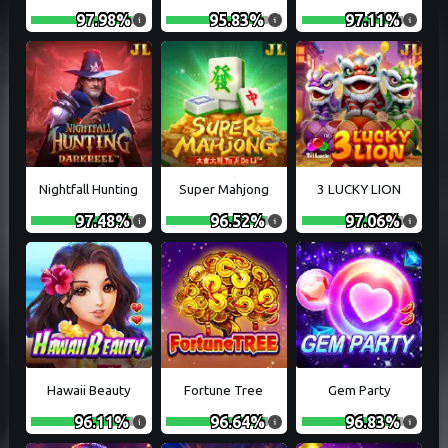
97.98
%
95.83
%
97.11
%
Nightfall Hunting
Super Mahjong
3 LUCKY LION
97.48
%
96.52
%
97.06
%
Hawaii Beauty
Fortune Tree
Gem Party
96.11
%
96.64
%
96.83
%