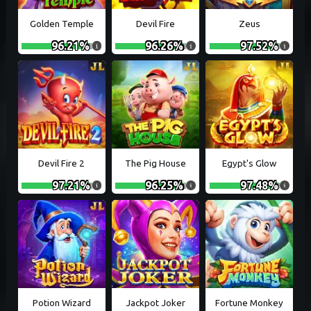
Golden Temple
Devil Fire
Zeus
96.21
%
96.26
%
97.52
%
Devil Fire 2
The Pig House
Egypt's Glow
97.21
%
96.25
%
97.48
%
Potion Wizard
Jackpot Joker
Fortune Monkey