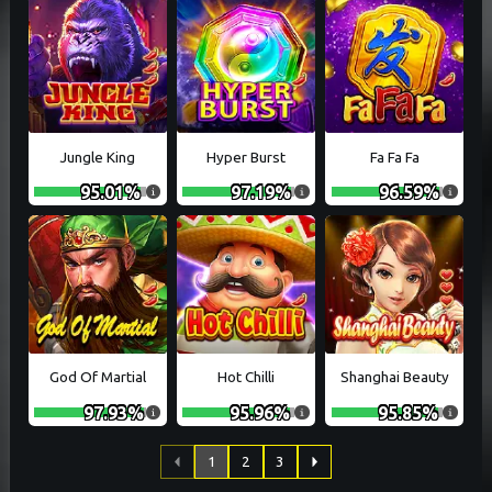
Jungle King
Hyper Burst
Fa Fa Fa
95.01
%
97.19
%
96.59
%
God Of Martial
Hot Chilli
Shanghai Beauty
97.93
%
95.96
%
95.85
%
1
2
3