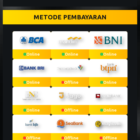
METODE PEMBAYARAN
Online
Online
Online
Online
Offline
Online
Online
Offline
Online
Offline
Offline
Offline