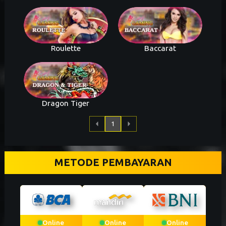
Roulette
Baccarat
Dragon Tiger
1
METODE PEMBAYARAN
Online
Online
Online