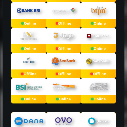
Online
Offline
Online
Online
Offline
Online
Offline
Offline
Offline
Online
Online
Online