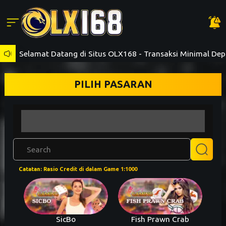
Selamat Datang di Situs OLX168 - Transaksi Minimal Depo
PILIH PASARAN
Catatan:
 Rasio Credit di dalam Game 
1:1000
SicBo
Fish Prawn Crab