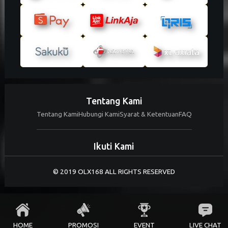
Tentang Kami
Tentang Kami
Hubungi Kami
Syarat & Ketentuan
FAQ
Ikuti Kami
© 2019 OLX168 ALL RIGHTS RESERVED
HOME
PROMOSI
EVENT
LIVE CHAT