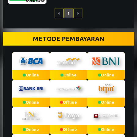
1
METODE PEMBAYARAN
Online
Online
Online
Online
Offline
Online
Online
Offline
Online