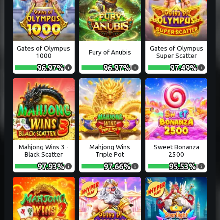
Gates of Olympus
Gates of Olympus
Fury of Anubis
1000
Super Scatter
96.97
%
96.97
%
97.49
%
Mahjong Wins 3 -
Mahjong Wins
Sweet Bonanza
Black Scatter
Triple Pot
2500
97.93
%
97.66
%
95.53
%