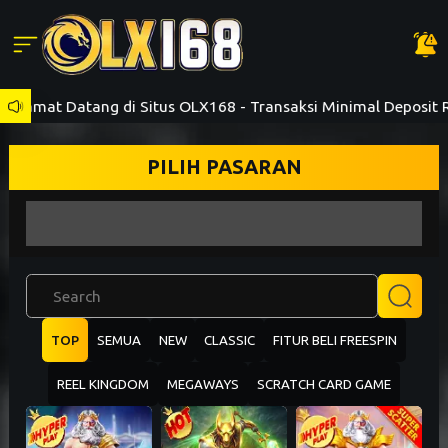
elamat Datang di Situs OLX168 - Transaksi Minimal Deposit Rp
PILIH PASARAN
TOP
SEMUA
NEW
CLASSIC
FITUR BELI FREESPIN
REEL KINGDOM
MEGAWAYS
SCRATCH CARD GAME