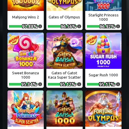
Starlight Princess
Mahjong Wins 2
Gates of Olympus
1000
97.88
%
96.56
%
96.92
%
Sweet Bonanza
Gates of Gatot
Sugar Rush 1000
1000
Kaca Super Scatter
95.34
%
95.12
%
95.17
%