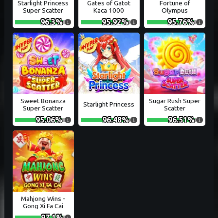
Starlight Princess
Gates of Gatot
Fortune of
Super Scatter
Kaca 1000
Olympus
96.3
%
95.92
%
95.76
%
Sweet Bonanza
Sugar Rush Super
Starlight Princess
Super Scatter
Scatter
95.06
%
96.48
%
96.51
%
Mahjong Wins -
Gong Xi Fa Cai
97.1
%