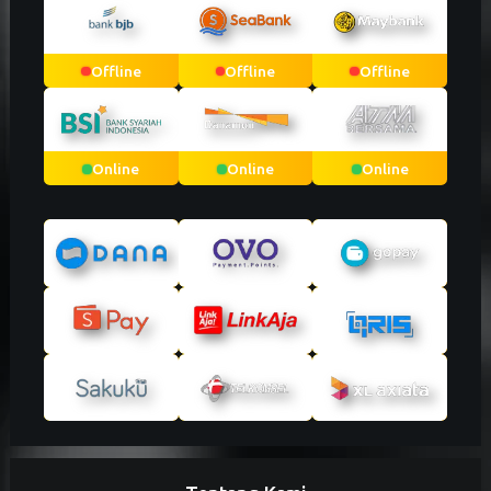
Offline
Offline
Offline
Online
Online
Online