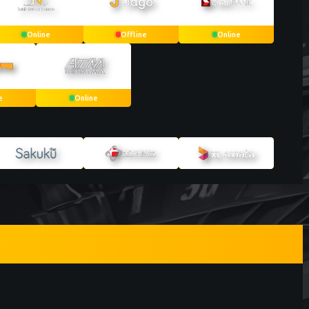
Online
Offline
Online
e
Online