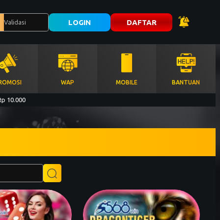
LOGIN
DAFTAR
ROMOSI
WAP
MOBILE
BANTUAN
0