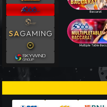
Baccarat
Multiple Table Bacc