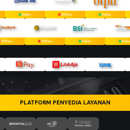
Online
Offline
Online
Offline
Offline
Online
Onlin
PLATFORM PENYEDIA LAYANAN