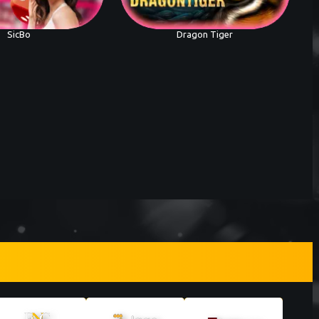
SicBo
Dragon Tiger