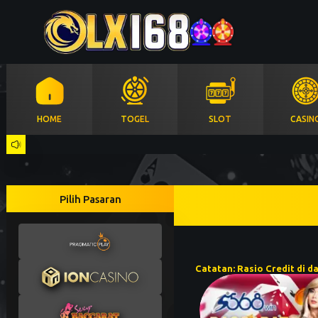
HOME
TOGEL
SLOT
CASIN
Pilih Pasaran
Catatan:
 Rasio Credit di 