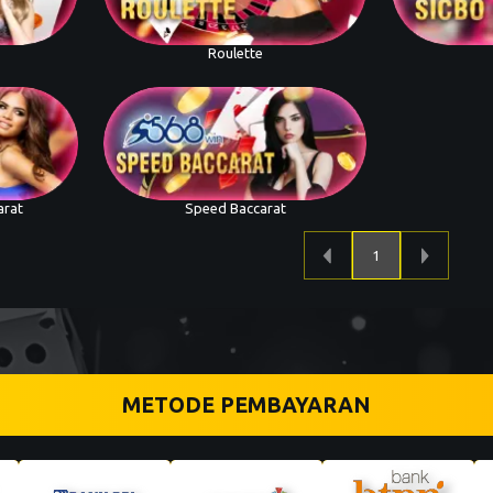
Roulette
arat
Speed Baccarat
1
METODE PEMBAYARAN