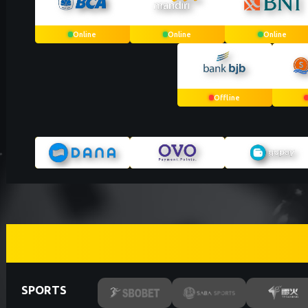
Online
Online
Online
Offline
SPORTS