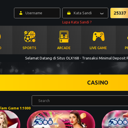
Lupa Kata Sandi ?
O
SPORTS
ARCADE
LIVE GAME
P
Selamat Datang di Situs OLX168 - Transaksi Minimal Deposit Rp 10.00
CASINO
dalam Game 
1:1000