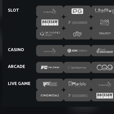
SLOT
CASINO
ARCADE
LIVE GAME