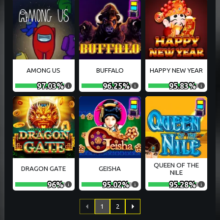
AMONG US
BUFFALO
HAPPY NEW YEAR
97.03
%
96.25
%
95.83
%
QUEEN OF THE
DRAGON GATE
GEISHA
NILE
96
%
95.02
%
95.28
%
1
2