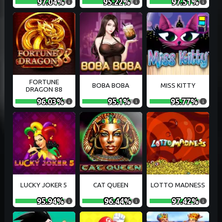
97.04
%
95.22
%
97.51
%
FORTUNE
BOBA BOBA
MISS KITTY
DRAGON 88
96.03
%
95.1
%
95.77
%
LUCKY JOKER 5
CAT QUEEN
LOTTO MADNESS
95.94
%
96.44
%
97.42
%