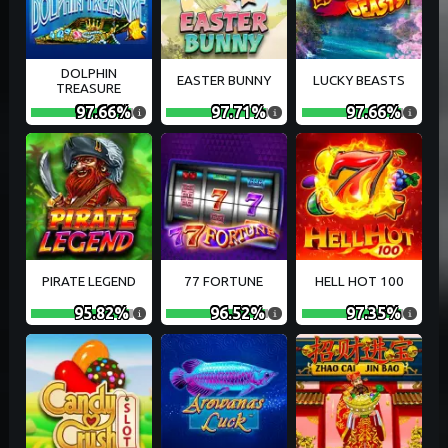
DOLPHIN
EASTER BUNNY
LUCKY BEASTS
TREASURE
97.66
%
97.71
%
97.66
%
PIRATE LEGEND
77 FORTUNE
HELL HOT 100
95.82
%
96.52
%
97.35
%