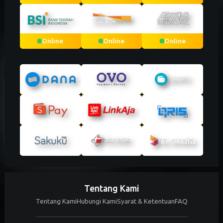
Online
Online
Online
Tentang Kami
Tentang Kami
Hubungi Kami
Syarat & Ketentuan
FAQ