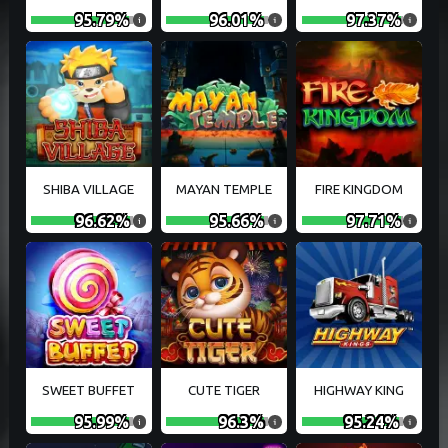
95.79
%
96.01
%
97.37
%
SHIBA VILLAGE
MAYAN TEMPLE
FIRE KINGDOM
96.62
%
95.66
%
97.71
%
SWEET BUFFET
CUTE TIGER
HIGHWAY KING
95.99
%
96.3
%
95.24
%