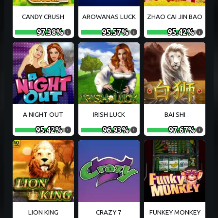
CANDY CRUSH
AROWANAS LUCK
ZHAO CAI JIN BAO
97.38
%
95.57
%
95.42
%
A NIGHT OUT
IRISH LUCK
BAI SHI
95.42
%
96.93
%
97.67
%
LION KING
CRAZY 7
FUNKEY MONKEY