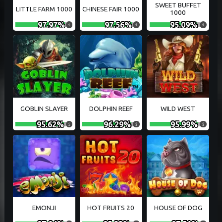
SWEET BUFFET
LITTLE FARM 1000
CHINESE FAIR 1000
1000
97.97
%
97.56
%
95.09
%
GOBLIN SLAYER
DOLPHIN REEF
WILD WEST
95.62
%
96.29
%
95.99
%
EMONJI
HOT FRUITS 20
HOUSE OF DOG