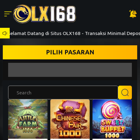
Selamat Datang di Situs OLX168 - Transaksi Minimal Deposit R
PILIH PASARAN