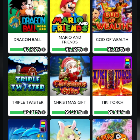
MARIO AND
DRAGON BALL
GOD OF WEALTH
FRIENDS
97.36
%
95.58
%
95.05
%
TRIPLE TWISTER
CHRISTMAS GIFT
TIKI TORCH
96.81
%
95.23
%
96.89
%