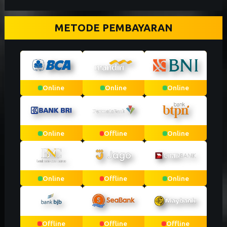
METODE PEMBAYARAN
Online
Online
Online
Online
Offline
Online
Online
Offline
Online
Offline
Offline
Offline