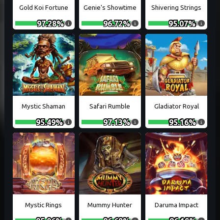
Gold Koi Fortune
Genie's Showtime
Shivering Strings
97.28
%
96.72
%
95.07
%
Mystic Shaman
Safari Rumble
Gladiator Royal
95.49
%
97.13
%
95.16
%
Mystic Rings
Mummy Hunter
Daruma Impact