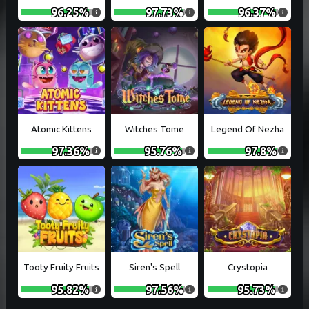
96.25
%
97.73
%
96.37
%
Atomic Kittens
Witches Tome
Legend Of Nezha
97.36
%
95.76
%
97.8
%
Tooty Fruity Fruits
Siren's Spell
Crystopia
95.82
%
97.56
%
95.73
%