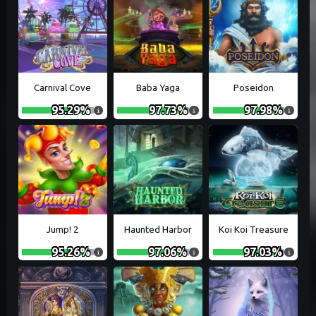
Carnival Cove
Baba Yaga
Poseidon
95.29
%
97.73
%
97.98
%
Jump! 2
Haunted Harbor
Koi Koi Treasure
95.26
%
97.06
%
97.03
%