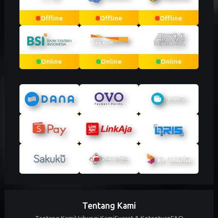
Offline
Offline
Offline
Online
Online
Online
Tentang Kami