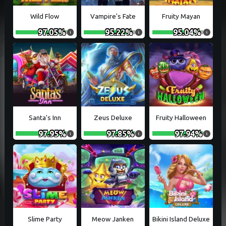
Wild Flow
Vampire's Fate
Fruity Mayan
97.05
%
95.22
%
95.04
%
Santa's Inn
Zeus Deluxe
Fruity Halloween
97.95
%
97.85
%
97.94
%
Slime Party
Meow Janken
Bikini Island Deluxe