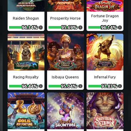
Fortune Dragon
Raiden Shogun
Prosperity Horse
Joy
96.34
%
95.69
%
96.14
%
Racing Royalty
Isibaya Queens
Infernal Fury
96.44
%
95.04
%
97.83
%