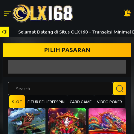
Selamat Datang di Situs OLX168 - Transaksi Minimal Depo
PILIH PASARAN
SLOT
FITUR BELI FREESPIN
CARD GAME
VIDEO POKER