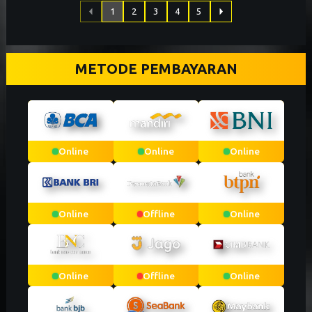
1
2
3
4
5
METODE PEMBAYARAN
Online
Online
Online
Online
Offline
Online
Online
Offline
Online