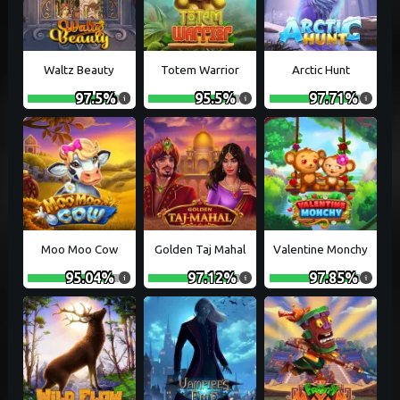
Waltz Beauty
Totem Warrior
Arctic Hunt
97.5
%
95.5
%
97.71
%
Moo Moo Cow
Golden Taj Mahal
Valentine Monchy
95.04
%
97.12
%
97.85
%