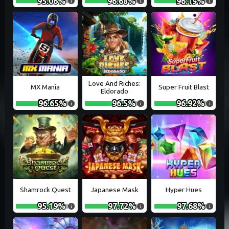
95.06
%
96.68
%
96.19
%
Love And Riches:
MX Mania
Super Fruit Blast
Eldorado
96.65
%
96.5
%
96.92
%
Shamrock Quest
Japanese Mask
Hyper Hues
95.19
%
97.72
%
97.68
%