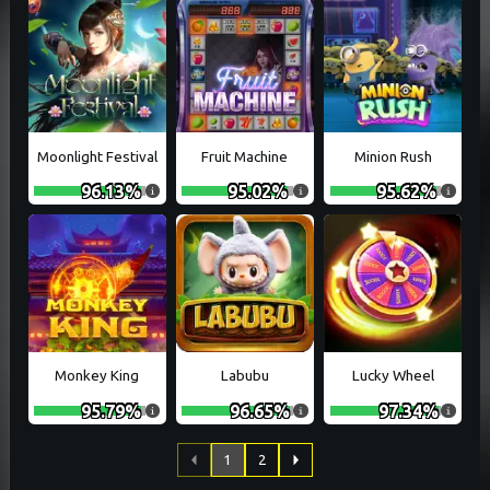
Moonlight Festival
Fruit Machine
Minion Rush
96.13
%
95.02
%
95.62
%
Monkey King
Labubu
Lucky Wheel
95.79
%
96.65
%
97.34
%
1
2