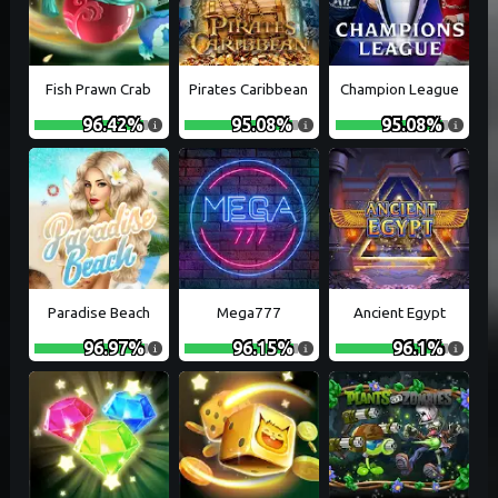
Fish Prawn Crab
Pirates Caribbean
Champion League
96.42
%
95.08
%
95.08
%
Paradise Beach
Mega777
Ancient Egypt
96.97
%
96.15
%
96.1
%