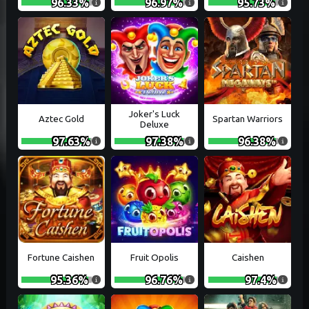
96.33
%
96.97
%
95.73
%
Joker's Luck
Aztec Gold
Spartan Warriors
Deluxe
97.63
%
97.38
%
96.38
%
Fortune Caishen
Fruit Opolis
Caishen
95.36
%
96.76
%
97.4
%