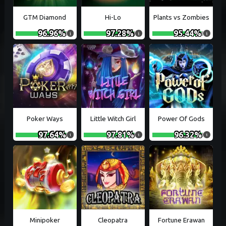
GTM Diamond
Hi-Lo
Plants vs Zombies
96.96
%
97.28
%
95.44
%
Poker Ways
Little Witch Girl
Power Of Gods
97.64
%
97.81
%
96.32
%
Minipoker
Cleopatra
Fortune Erawan