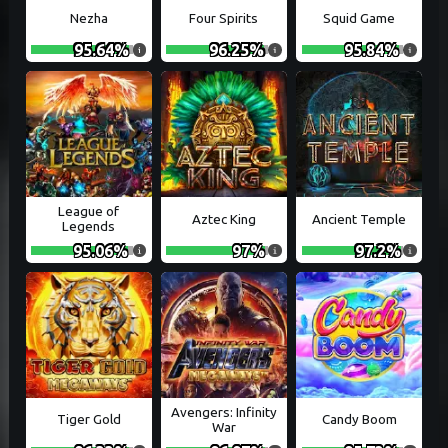
Nezha
Four Spirits
Squid Game
95.64
%
96.25
%
95.84
%
League of
Aztec King
Ancient Temple
Legends
95.06
%
97
%
97.2
%
Avengers: Infinity
Tiger Gold
Candy Boom
War