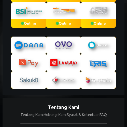
Online
Online
Online
Tentang Kami
Tentang Kami
Hubungi Kami
Syarat & Ketentuan
FAQ