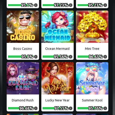
95.1
%
97.23
%
95.23
%
Boss Casino
Ocean Mermaid
Mini Tree
95.8
%
95.56
%
96.63
%
Diamond Rush
Lucky New Year
Summer Kool
96.68
%
97.55
%
95.76
%