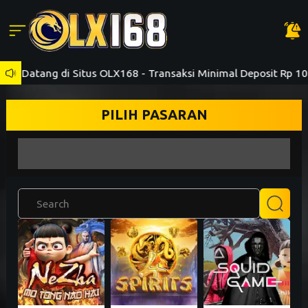
Datang di Situs OLX168 - Transaksi Minimal Deposit Rp 10.000
PILIH PASARAN