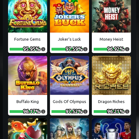
Fortune Gems
Joker's Luck
Money Heist
95.95
%
97.59
%
96.92
%
Buffalo King
Gods Of Olympus
Dragon Riches
96.17
%
97.52
%
96.21
%