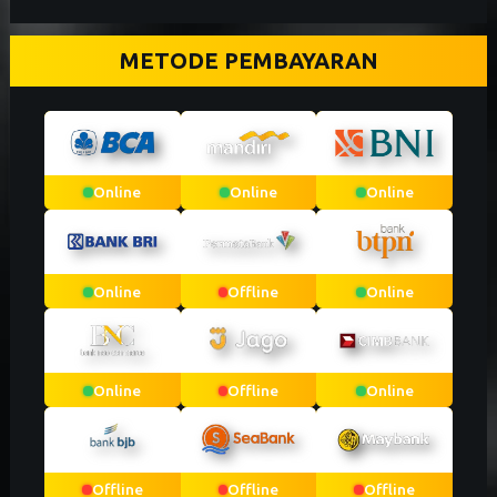
METODE PEMBAYARAN
Online
Online
Online
Online
Offline
Online
Online
Offline
Online
Offline
Offline
Offline