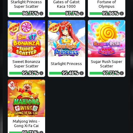
Starlight Princess
Gates of Gatot
Fortune of
Super Scatter
Kaca 1000
Olympus
96.75
%
97.7
%
95.96
%
Sweet Bonanza
Sugar Rush Super
Starlight Princess
Super Scatter
Scatter
95.92
%
95.48
%
97.72
%
Mahjong Wins -
Gong Xi Fa Cai
95.73
%