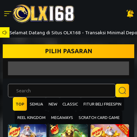
Selamat Datang di Situs OLX168 - Transaksi Minimal Deposi
PILIH PASARAN
TOP
SEMUA
NEW
CLASSIC
FITUR BELI FREESPIN
REEL KINGDOM
MEGAWAYS
SCRATCH CARD GAME