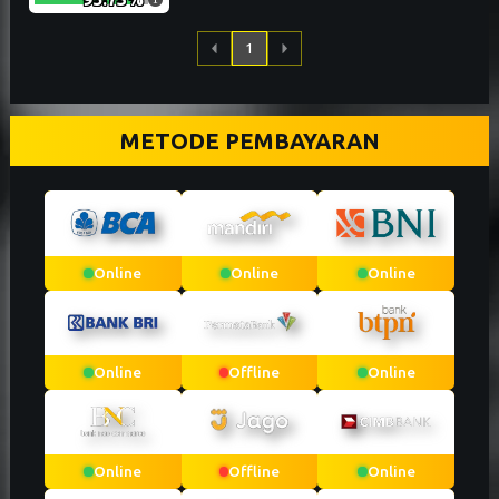
1
METODE PEMBAYARAN
Online
Online
Online
Online
Offline
Online
Online
Offline
Online