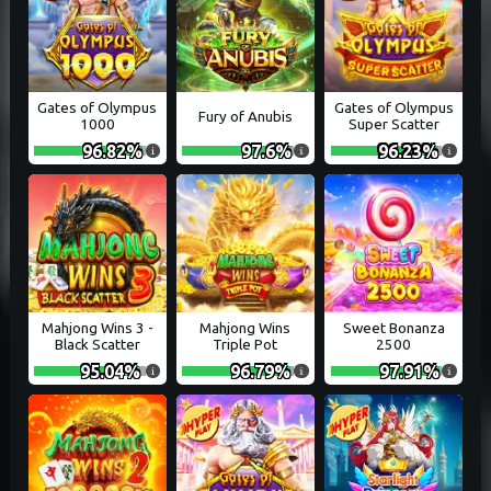
Gates of Olympus
Gates of Olympus
Fury of Anubis
1000
Super Scatter
96.82
%
97.6
%
96.23
%
Mahjong Wins 3 -
Mahjong Wins
Sweet Bonanza
Black Scatter
Triple Pot
2500
95.04
%
96.79
%
97.91
%