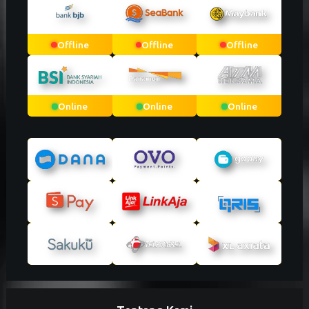
Offline
Offline
Offline
Online
Online
Online