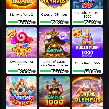
Starlight Princess
Mahjong Wins 2
Gates of Olympus
1000
95.73
%
95.06
%
95.54
%
Sweet Bonanza
Gates of Gatot
Sugar Rush 1000
1000
Kaca Super Scatter
96.21
%
95.58
%
97.84
%