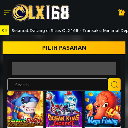
Selamat Datang di Situs OLX168 - Transaksi Minimal Depo
PILIH PASARAN