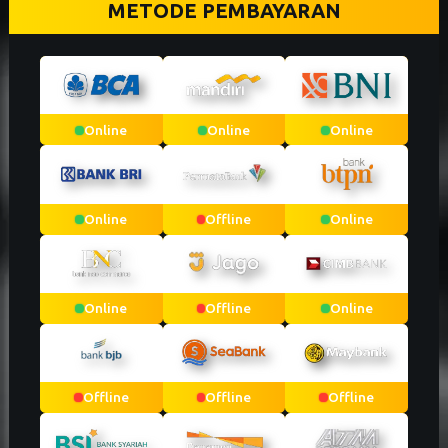
METODE PEMBAYARAN
Online
Online
Online
Online
Offline
Online
Online
Offline
Online
Offline
Offline
Offline