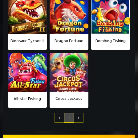
Dinosaur Tycoon II
Dragon Fortune
Bombing Fishing
Circus Jackpot
All-star Fishing
1