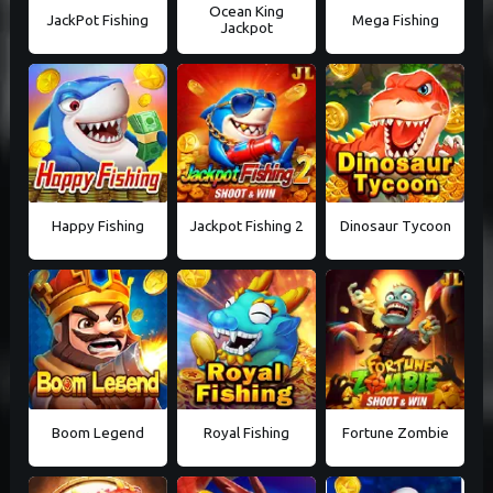
Ocean King
JackPot Fishing
Mega Fishing
Jackpot
Happy Fishing
Jackpot Fishing 2
Dinosaur Tycoon
Boom Legend
Royal Fishing
Fortune Zombie