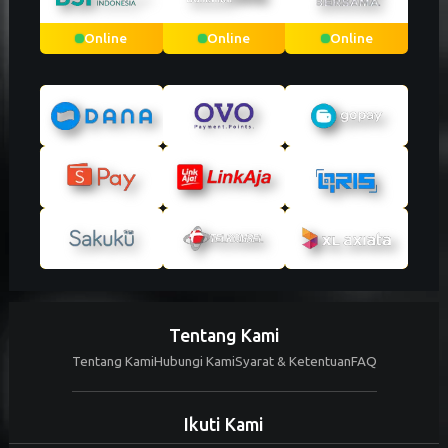
Online
Online
Online
Tentang Kami
Tentang Kami
Hubungi Kami
Syarat & Ketentuan
FAQ
Ikuti Kami