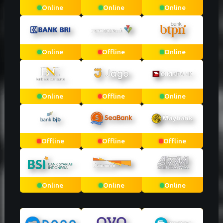
Online
Online
Online
Online
Offline
Online
Online
Offline
Online
Offline
Offline
Offline
Online
Online
Online