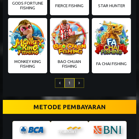
GODS FORTUNE
FIERCE FISHING
STAR HUNTER
FISHING
MONKEY KING
BAO CHUAN
FA CHAI FISHING
FISHING
FISHING
1
METODE PEMBAYARAN