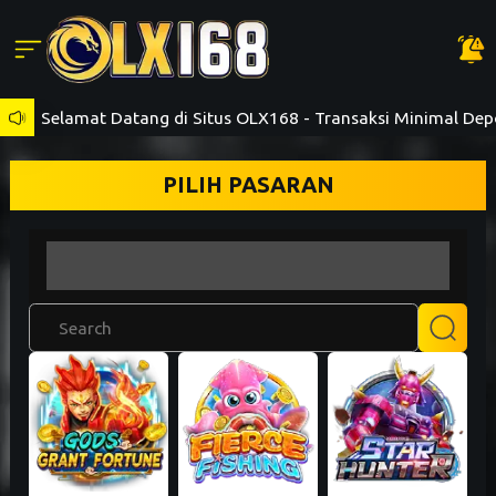
Selamat Datang di Situs OLX168 - Transaksi Minimal Depo
PILIH PASARAN