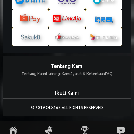
Tentang Kami
Tentang Kami
Hubungi Kami
Syarat & Ketentuan
FAQ
Ikuti Kami
© 2019 OLX168 ALL RIGHTS RESERVED