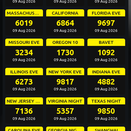
09 Aug 2026
09 Aug 2026
09 Aug 2026
MASSACHUSETTS EVE
CALIFORNIA
FLORIDA EVE
6019
6864
9697
09 Aug 2026
09 Aug 2026
09 Aug 2026
MISSOURI EVE
OREGON 10
BAVET
3234
1730
1092
09 Aug 2026
09 Aug 2026
09 Aug 2026
ILLINOIS EVE
NEW YORK EVE
INDIANA EVE
6273
9817
4882
09 Aug 2026
09 Aug 2026
09 Aug 2026
NEW JERSEY EVE
VIRGINIA NIGHT
TEXAS NIGHT
7136
5357
9850
09 Aug 2026
09 Aug 2026
09 Aug 2026
CAROLINA EVE
GEORGIA NIGHT
SHANGHAI