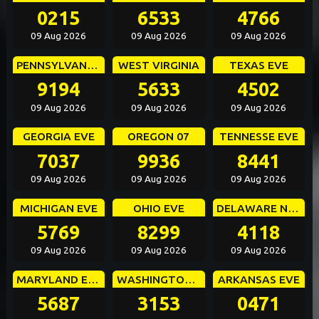
0215
6533
4766
09 Aug 2026
09 Aug 2026
09 Aug 2026
PENNSYLVANIA EVE
WEST VIRGINIA
TEXAS EVE
9194
5633
4502
09 Aug 2026
09 Aug 2026
09 Aug 2026
GEORGIA EVE
OREGON 07
TENNESSE EVE
7037
9936
8441
09 Aug 2026
09 Aug 2026
09 Aug 2026
MICHIGAN EVE
OHIO EVE
DELAWARE NIGHT
5769
8299
4118
09 Aug 2026
09 Aug 2026
09 Aug 2026
MARYLAND EVE
WASHINGTON DC EVE
ARKANSAS EVE
5687
3153
0471