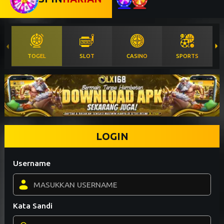
TOGEL
SLOT
CASINO
SPORTS
LOGIN
Username
Kata Sandi