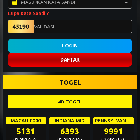
Lupa Kata Sandi ?
LOGIN
DAFTAR
TOGEL
4D TOGEL
MACAU 0000
INDIANA MID
PENNSYLVANIA DAY
5131
6393
9991
09 Aug 2026
09 Aug 2026
09 Aug 2026