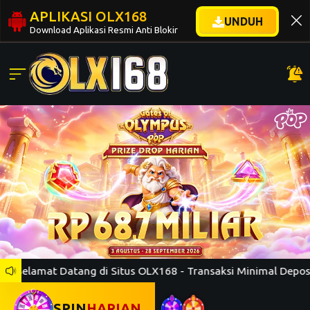
APLIKASI OLX168
UNDUH
Download Aplikasi Resmi Anti Blokir
Selamat Datang di Situs OLX168 - Transaksi Minimal Deposit 
SPIN
HARIAN