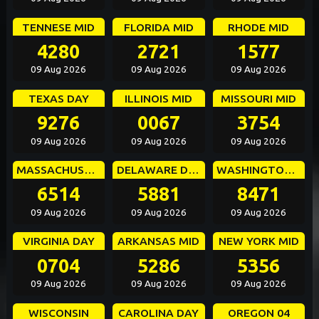
TENNESE MID
FLORIDA MID
RHODE MID
4280
2721
1577
09 Aug 2026
09 Aug 2026
09 Aug 2026
TEXAS DAY
ILLINOIS MID
MISSOURI MID
9276
0067
3754
09 Aug 2026
09 Aug 2026
09 Aug 2026
MASSACHUSETTS MID
DELAWARE DAY
WASHINGTON DC MID
6514
5881
8471
09 Aug 2026
09 Aug 2026
09 Aug 2026
VIRGINIA DAY
ARKANSAS MID
NEW YORK MID
0704
5286
5356
09 Aug 2026
09 Aug 2026
09 Aug 2026
WISCONSIN
CAROLINA DAY
OREGON 04