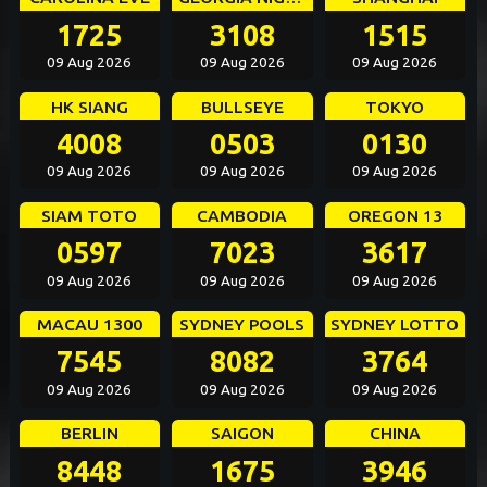
1725
3108
1515
09 Aug 2026
09 Aug 2026
09 Aug 2026
HK SIANG
BULLSEYE
TOKYO
4008
0503
0130
09 Aug 2026
09 Aug 2026
09 Aug 2026
SIAM TOTO
CAMBODIA
OREGON 13
0597
7023
3617
09 Aug 2026
09 Aug 2026
09 Aug 2026
MACAU 1300
SYDNEY POOLS
SYDNEY LOTTO
7545
8082
3764
09 Aug 2026
09 Aug 2026
09 Aug 2026
BERLIN
SAIGON
CHINA
8448
1675
3946