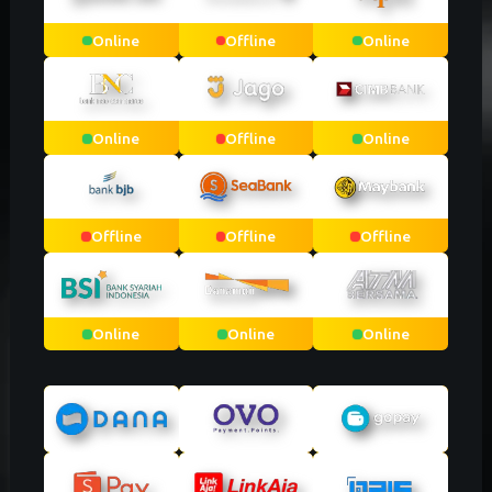
Online
Offline
Online
Online
Offline
Online
Offline
Offline
Offline
Online
Online
Online