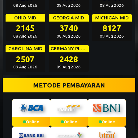
08 Aug 2026
08 Aug 2026
08 Aug 2026
OHIO MID
GEORGIA MID
MICHIGAN MID
2145
3740
8127
08 Aug 2026
08 Aug 2026
09 Aug 2026
CAROLINA MID
GERMANY PLUS 5
2507
2428
09 Aug 2026
09 Aug 2026
METODE PEMBAYARAN
Online
Online
Online