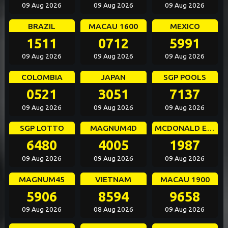
09 Aug 2026
09 Aug 2026
09 Aug 2026
BRAZIL
MACAU 1600
MEXICO
1511
0712
5991
09 Aug 2026
09 Aug 2026
09 Aug 2026
COLOMBIA
JAPAN
SGP POOLS
0521
3051
7137
09 Aug 2026
09 Aug 2026
09 Aug 2026
SGP LOTTO
MAGNUM4D
MCDONALD EVE
6480
4005
1987
09 Aug 2026
09 Aug 2026
09 Aug 2026
MAGNUM45
VIETNAM
MACAU 1900
5906
8594
9658
09 Aug 2026
08 Aug 2026
09 Aug 2026