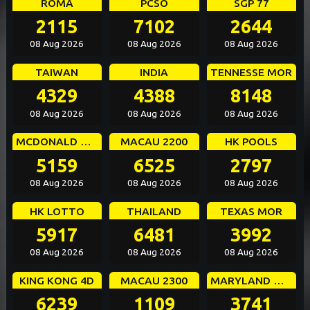
ROMA
PCSO
SGP 77
2115
7102
2644
08 Aug 2026
08 Aug 2026
08 Aug 2026
TAIWAN
INDIA
TENNESSE MOR
4329
4388
8148
08 Aug 2026
08 Aug 2026
08 Aug 2026
MCDONALD MID
MACAU 2200
HK POOLS
5159
6525
2797
08 Aug 2026
08 Aug 2026
08 Aug 2026
HK LOTTO
THAILAND
TEXAS MOR
5917
6481
3992
08 Aug 2026
08 Aug 2026
08 Aug 2026
KING KONG 4D
MACAU 2300
MARYLAND MID
6239
1109
3741